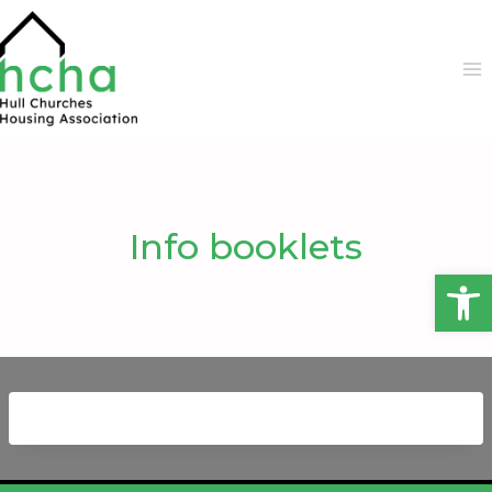
Skip
to
content
Info booklets
Open 