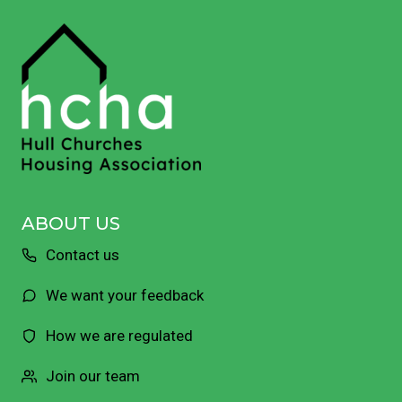
ABOUT US
Contact us
We want your feedback
How we are regulated
Join our team