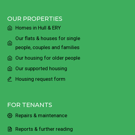
OUR PROPERTIES
Homes in Hull & ERY
Our flats & houses for single
people, couples and families
Our housing for older people
Our supported housing
Housing request form
FOR TENANTS
Repairs & maintenance
Reports & further reading