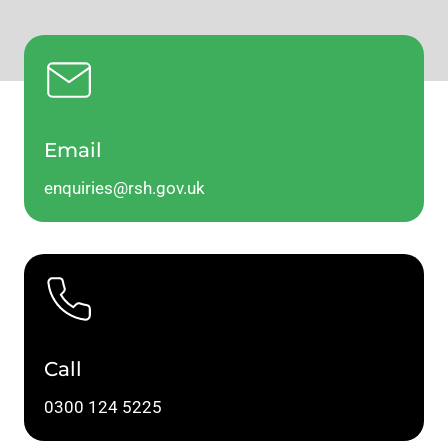
Email
enquiries@rsh.gov.uk
Call
0300 124 5225