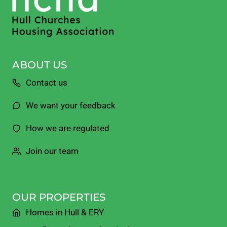
ABOUT US
Contact us
We want your feedback
How we are regulated
Join our team
OUR PROPERTIES
Homes in Hull & ERY