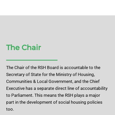
The Chair
The Chair of the RSH Board is accountable to the
Secretary of State for the Ministry of Housing,
Communities & Local Government, and the Chief
Executive has a separate direct line of accountability
to Parliament. This means the RSH plays a major
part in the development of social housing policies
too.