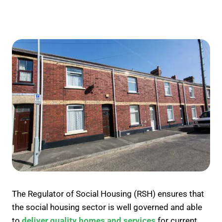
The Regulator of Social Housing (RSH) ensures that
the social housing sector is well governed and able
to
deliver quality homes and services
for current