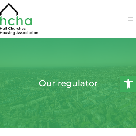
Skip
to
content
Open 
Our regulator