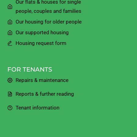
Our flats & houses for single
people, couples and families
Our housing for older people
Our supported housing
Housing request form
FOR TENANTS
Repairs & maintenance
Reports & further reading
Tenant information