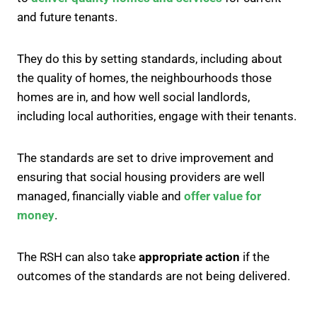
and future tenants.
They do this by setting standards, including about
the quality of homes, the neighbourhoods those
homes are in, and how well social landlords,
including local authorities, engage with their tenants.
The standards are set to drive improvement and
ensuring that social housing providers are well
managed, financially viable and
offer value for
money
.
The RSH can also take
appropriate action
if the
outcomes of the standards are not being delivered.