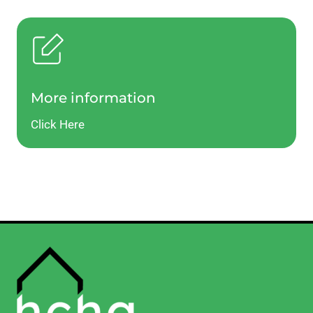
More information
Click Here