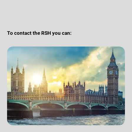
To contact the RSH you can: