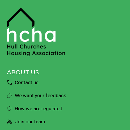
ABOUT US
Contact us
We want your feedback
How we are regulated
Join our team