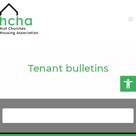
Skip
to
content
Tenant bulletins
Open 