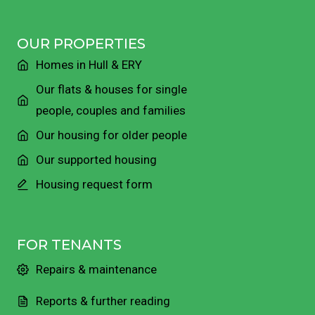
OUR PROPERTIES
Homes in Hull & ERY
Our flats & houses for single
people, couples and families
Our housing for older people
Our supported housing
Housing request form
FOR TENANTS
Repairs & maintenance
Reports & further reading