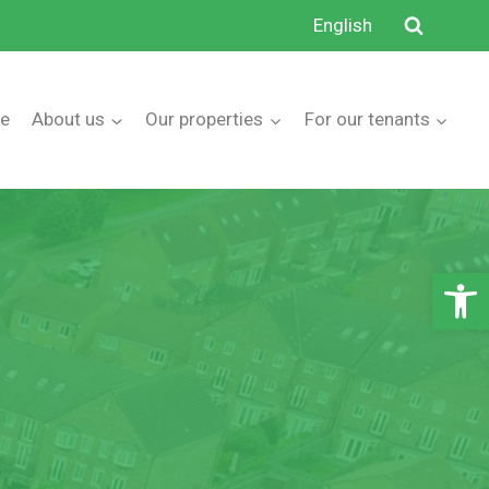
English
e
About us
Our properties
For our tenants
Open 