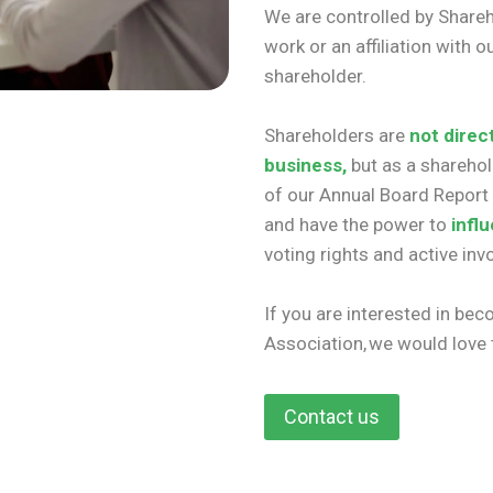
We are controlled by Share
work or an affiliation with
shareholder.
Shareholders are
not direc
business,
but as a shareho
of our Annual Board Report 
and have the power to
infl
voting rights and active in
If you are interested in be
Association, we would love
Contact us