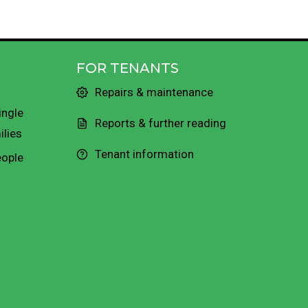
FOR TENANTS
Repairs & maintenance
ingle
Reports & further reading
ilies
Tenant information
eople