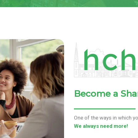
Become a Sha
One of the ways in which yo
We always need more!