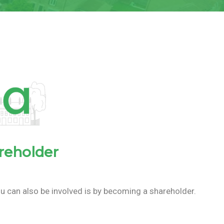
reholder
u can also be involved is by becoming a shareholder.