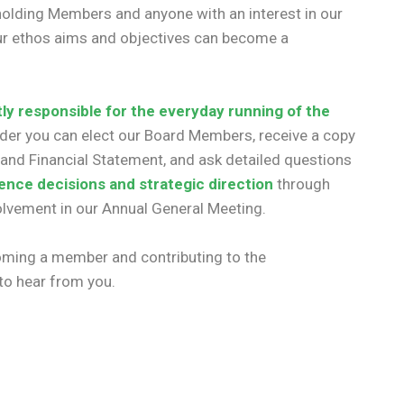
holding Members and anyone with an interest in our
 our ethos aims and objectives can become a
tly responsible for the everyday running of the
lder you can elect our Board Members, receive a copy
and Financial Statement, and ask detailed questions
uence decisions and strategic direction
through
volvement in our Annual General Meeting.
coming a member and contributing to the
 to hear from you.