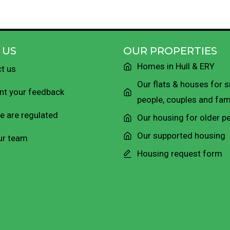
 US
OUR PROPERTIES
Homes in Hull & ERY
t us
Our flats & houses for s
t your feedback
people, couples and fam
 are regulated
Our housing for older p
Our supported housing
ur team
Housing request form