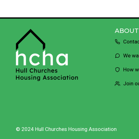
ABOUT
Contac
We wan
How we
Join o
© 2024 Hull Churches Housing Association