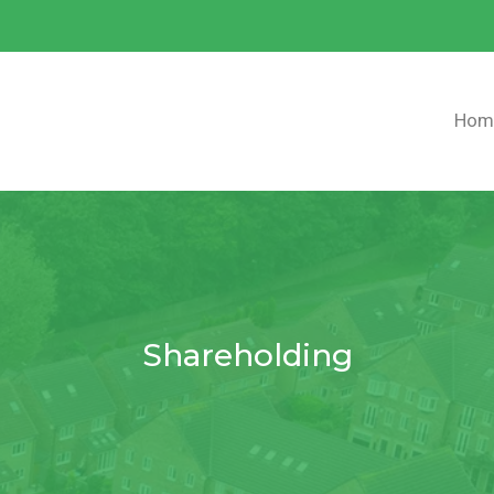
Hom
Shareholding